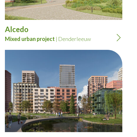
Alcedo
Mixed urban project
| Denderleeuw