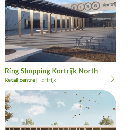
Ring Shopping Kortrijk North
Retail centre
| Kortrijk