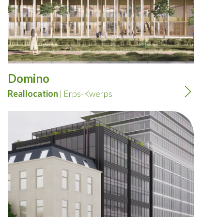
Domino
Reallocation
| Erps-Kwerps