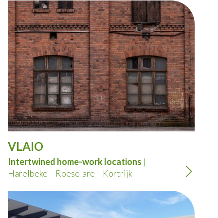
VLAIO
Intertwined home-work locations
|
Harelbeke – Roeselare – Kortrijk