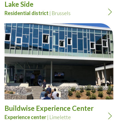
Lake Side
Residential district
| Brussels
Buildwise Experience Center
Experience center
| Limelette