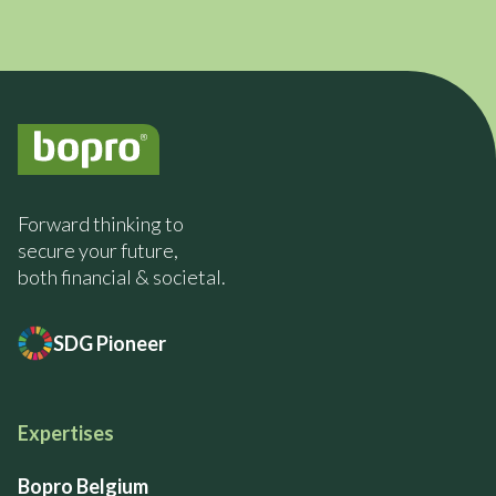
Forward thinking to
secure your future,
both financial & societal.
SDG Pioneer
Expertises
Bopro Belgium