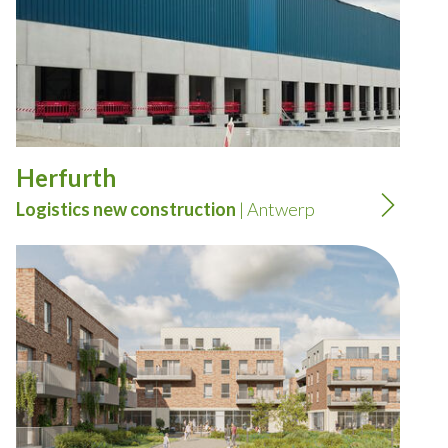
Herfurth
Logistics new construction
| Antwerp