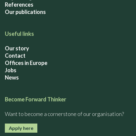
References
Our publications
Useful links
Our story
Contact
Offices in Europe
Jobs
News
Become Forward Thinker
Want to become a cornerstone of our organisation?
Apply here