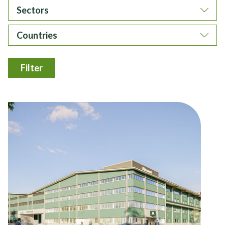
Sectors
Countries
Filter