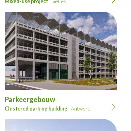
Mixed-use project
| Ixelles
Parkeergebouw
Clustered parking building
| Antwerp