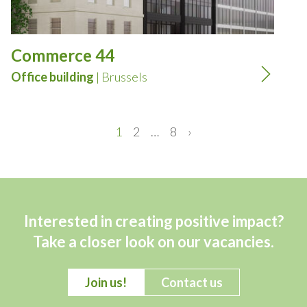
Commerce 44
Office building
| Brussels
1
2
…
8
›
Interested in creating positive impact?
Take a closer look on our vacancies.
Join us!
Contact us