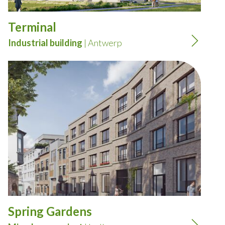
Terminal
Industrial building
| Antwerp
Spring Gardens