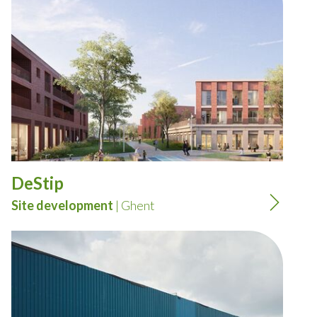
DeStip
Site development
| Ghent