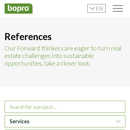
EN
References
Our Forward thinkers are eager to turn real
estate challenges into sustainable
opportunities, take a closer look.
Services