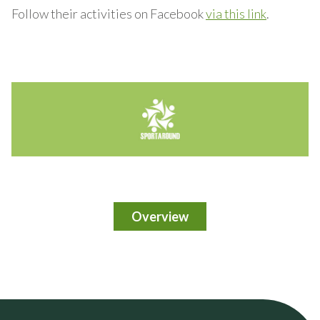
Follow their activities on Facebook
via this link
.
Overview