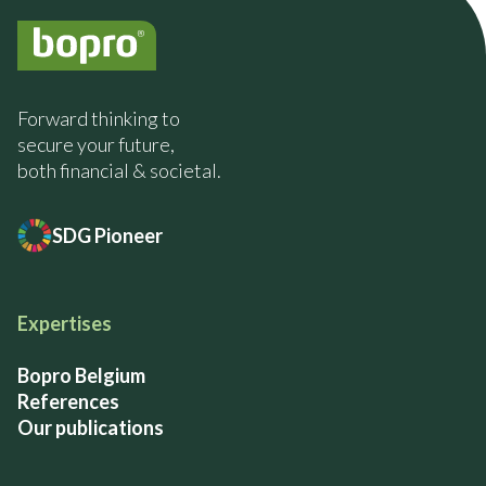
Forward thinking to
secure your future,
both financial & societal.
SDG Pioneer
Expertises
Bopro Belgium
References
Our publications