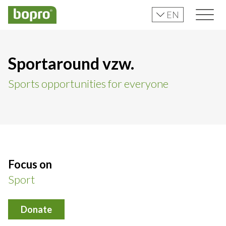
EN
Sportaround vzw.
Sports opportunities for everyone
Focus on
Sport
Donate