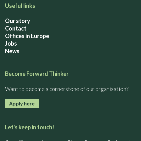
Useful links
Our story
Contact
Offices in Europe
Jobs
News
Become Forward Thinker
Want to become a cornerstone of our organisation?
Apply here
Let's keep in touch!