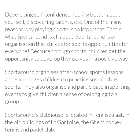
Developing self-confidence, feeling better about
yourself, discovering talents, etc. One of the many
reasons why playing sports is so important. That's
what Sportaround is all about. Sportaround is an
organisation that strives for sports opportunities for
everyone! Because through sports, children get the
opportunity to develop themselves in a positive way.
Sportaround organises after-school sports lessons
and encourages children to practice sustainable
sports. They also organise and participate in sporting
events to give children a sense of belonging to a
group.
Sportaround's clubhouse is located in Tennisstraat, in
the old buildings of La Gantoise, the Ghent hockey,
tennis and padel club.